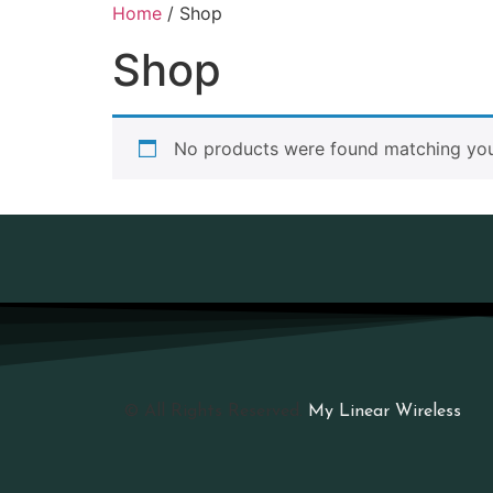
Home
/ Shop
Shop
No products were found matching your
© All Rights Reserved.
My Linear Wireless