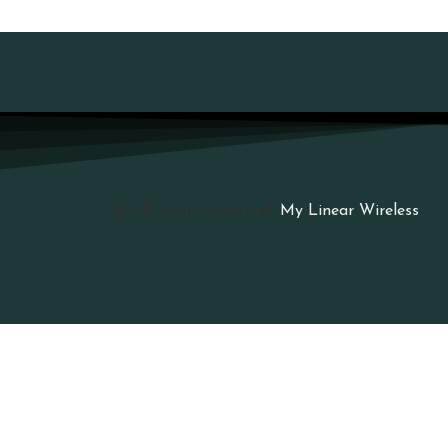
© All Rights Reserved.
My Linear Wireless