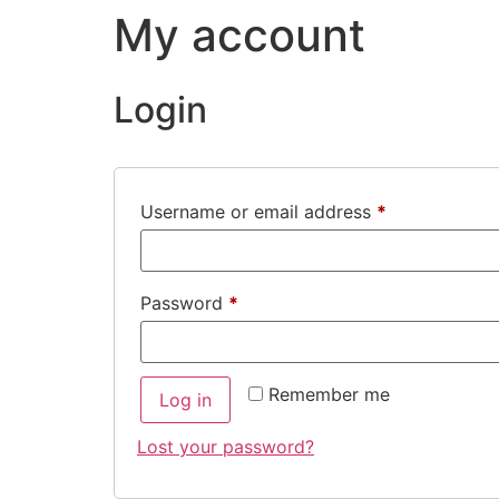
My account
Login
Username or email address
*
Password
*
Remember me
Log in
Lost your password?