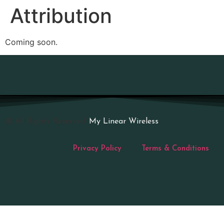
Attribution
Coming soon.
© All Rights Reserved.
My Linear Wireless
Privacy Policy
Terms & Conditions