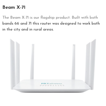
Beam X-71
The Beam X-71 is our flagship product. Built with both
bands 66 and 71 this router was designed to work both
in the city and in rural areas.