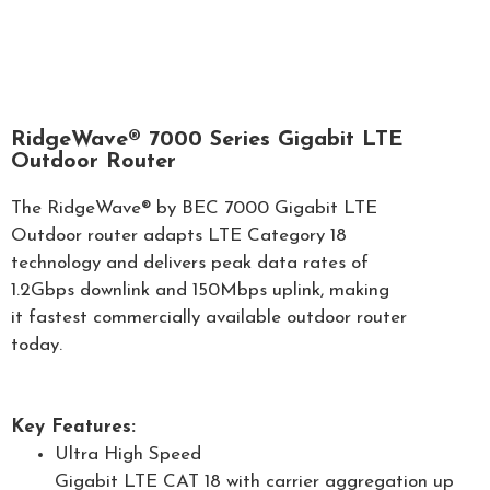
RidgeWave® 7000 Series Gigabit LTE
Outdoor Router
The RidgeWave® by BEC 7000 Gigabit LTE
Outdoor router adapts LTE Category 18
technology and delivers peak data rates of
1.2Gbps downlink and 150Mbps uplink, making
it fastest commercially available outdoor router
today.
Key Features:
Ultra High Speed
Gigabit LTE CAT 18 with carrier aggregation up