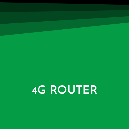
4G ROUTER