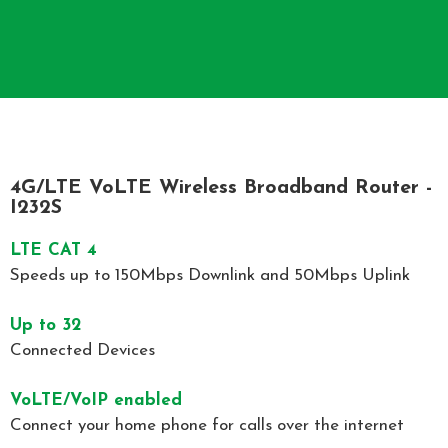
4G/LTE VoLTE Wireless Broadband Router -
I232S
LTE CAT 4​
Speeds up to 150Mbps Downlink and 50Mbps Uplink
Up to 32
Connected Devices
VoLTE/VoIP enabled
Connect your home phone for calls over the internet