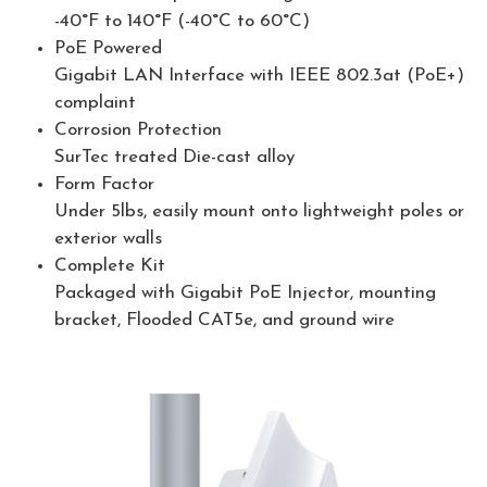
-40°F to 140°F (-40°C to 60°C)
PoE Powered
Gigabit LAN Interface with IEEE 802.3at (PoE+)
complaint
Corrosion Protection
SurTec treated Die-cast alloy
Form Factor
Under 5lbs, easily mount onto lightweight poles or
exterior walls
Complete Kit
Packaged with Gigabit PoE Injector, mounting
bracket, Flooded CAT5e, and ground wire