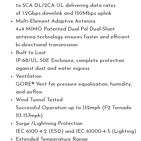
to 5CA DL/2CA UL delivering data rates
of 1.2Gbps downlink and 150Mbps uplink
Multi-Element Adaptive Antenna
4×4 MIMO Patented Dual-Pol Dual-Slant
antenna technology ensures faster and efficient
bi-directional transmission
Built to Last
IP-68/UL-50E Enclosure, complete protection
against dust and water ingress
Ventilation
GORE® Vent for pressure equalization, humidity,
and airflow
Wind Tunnel Tested
Successful Operation up to 132mph (F2 Tornado
113-157mph)
Surge /Lightning Protection
IEC 6100-4-2 (ESD) and IEC 61000-4-5 (Lighting)
Extended Temperature Range