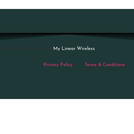
© All Rights Reserved.
My Linear Wireless
Privacy Policy
Terms & Conditions